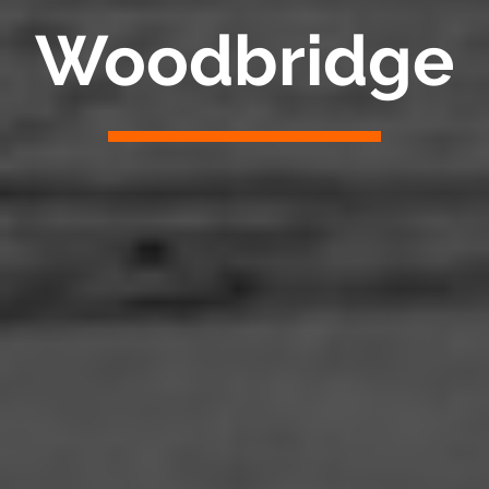
Woodbridge