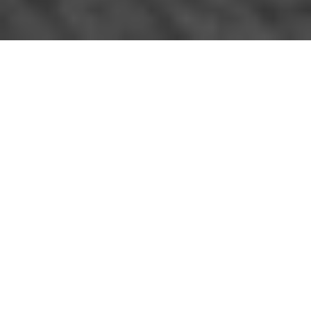
The 2015 edition of the Pevsner guide to Suffolk East
by James Bettley in the Woodbridge entry (p599-600)
has a section on Theatre Street where it says: "No 11
housed the Free Grammar School of 1577, but may
previously have been a guildhall. At one end beneath
the jetty are the heads of a doorway and three
windows of an early C16 shop, with a carved beam,
also C16 but from elsewhere, inserted later to create a
thoroughfare; this is supported on vigorously carved
corbels. On the r. of the opening a dragon post,
showing that the building was originally jettied at this
end."