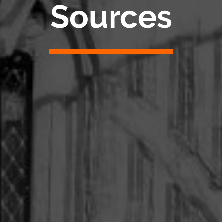
Sources