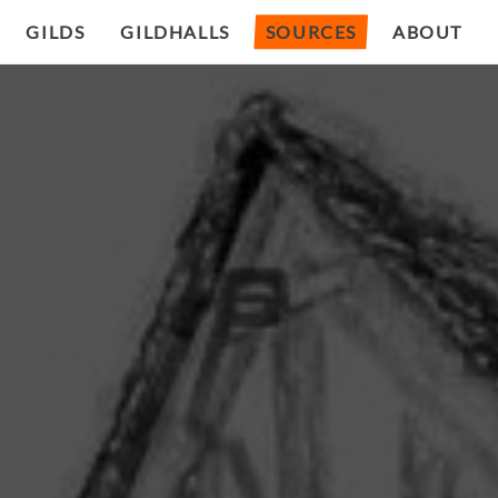
GILDS
GILDHALLS
SOURCES
ABOUT