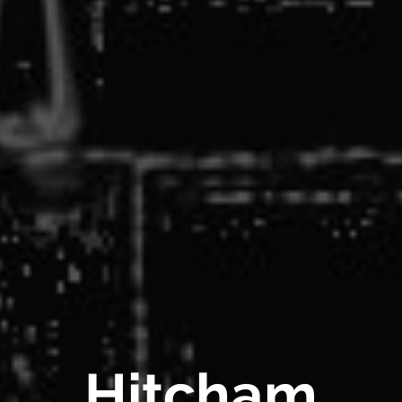
Hitcham